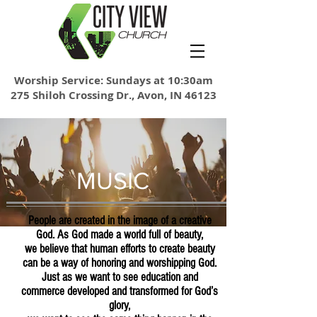
Worship Service: Sundays at 10:30am
275 Shiloh Crossing Dr., Avon, IN 46123
MUSIC
People are created in the image of a creative
God. As God made a world full of beauty,
we believe that human efforts to create beauty
can be a way of honoring and worshipping God.
Just as we want to see education and
commerce developed and transformed for God’s
glory,