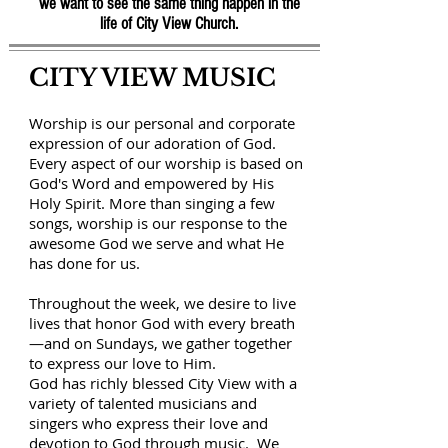
we want to see the same thing happen in the
life of City View Church.
CITY VIEW MUSIC
Worship is our personal and corporate
expression of our adoration of God.
Every aspect of our worship is based on
God's Word and empowered by His
Holy Spirit. More than singing a few
songs, worship is our response to the
awesome God we serve and what He
has done for us.
Throughout the week, we desire to live
lives that honor God with every breath
—and on Sundays, we gather together
to express our love to Him.
God has richly blessed City View with a
variety of talented musicians and
singers who express their love and
devotion to God through music. We