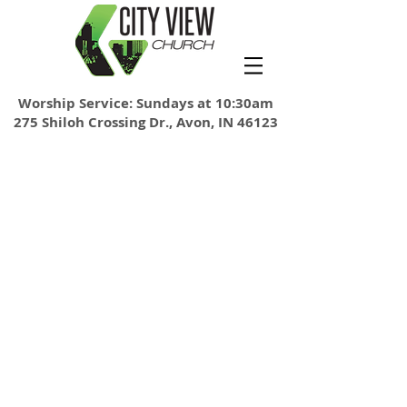
Worship Service: Sundays at 10:30am
275 Shiloh Crossing Dr., Avon, IN 46123