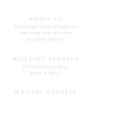
ABOUT US
Cultivating a family of neighbors
who know, love, and serve
our Savior and City.
BUILDING ADDRESS
275 Shiloh Crossing Dr.
Avon, IN 46123
MAILING ADDRESS
PO Box 511
Brownsburg, IN 46112
CONNECT WITH US