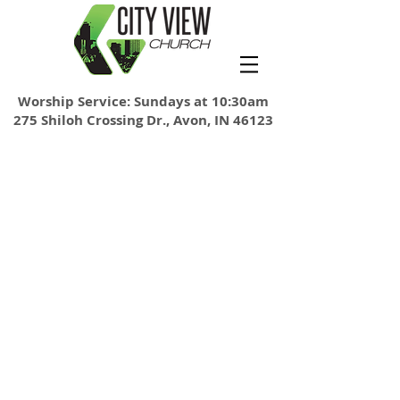
Worship Service: Sundays at 10:30am
275 Shiloh Crossing Dr., Avon, IN 46123