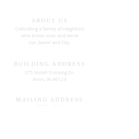
ABOUT US
Cultivating a family of neighbors
who know, love, and serve
our Savior and City.
BUILDING ADDRESS
275 Shiloh Crossing Dr.
Avon, IN 46123
MAILING ADDRESS
PO Box 511
Brownsburg, IN 46112
CONNECT WITH US