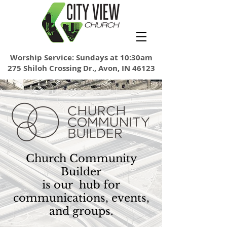
Worship Service: Sundays at 10:30am
275 Shiloh Crossing Dr., Avon, IN 46123
Church Community
Builder
is our hub for
communications, events,
and groups.