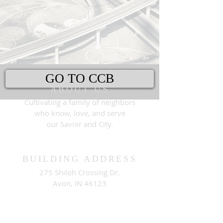
GO TO CCB
ABOUT US
Cultivating a family of neighbors
who know, love, and serve
our Savior and City.
BUILDING ADDRESS
275 Shiloh Crossing Dr.
Avon, IN 46123
MAILING ADDRESS