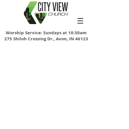
Worship Service: Sundays at 10:30am
275 Shiloh Crossing Dr., Avon, IN 46123