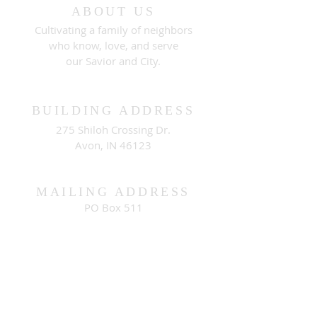
ABOUT US
Cultivating a family of neighbors
who know, love, and serve
our Savior and City.
BUILDING ADDRESS
275 Shiloh Crossing Dr.
Avon, IN 46123
MAILING ADDRESS
PO Box 511
Brownsburg, IN 46112
CONNECT WITH US
contact@cityview.org