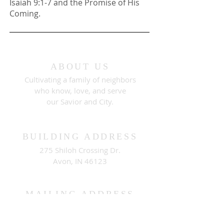
Isaiah 9:1-7 and the Promise of His
Coming.
ABOUT US
Cultivating a family of neighbors
who know, love, and serve
our Savior and City.
BUILDING ADDRESS
275 Shiloh Crossing Dr.
Avon, IN 46123
MAILING ADDRESS
PO Box 511
Brownsburg, IN 46112