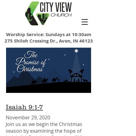
Worship Service: Sundays at 10:30am
275 Shiloh Crossing Dr., Avon, IN 46123
Isaiah 9:1-7
November 29, 2020
Join us as we begin the Christmas
season by examining the hope of