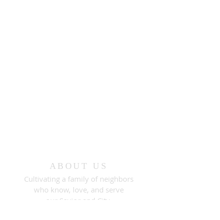
ABOUT US
Cultivating a family of neighbors
who know, love, and serve
our Savior and City.