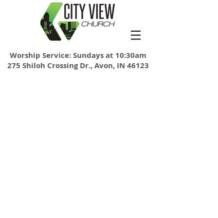
Worship Service: Sundays at 10:30am
275 Shiloh Crossing Dr., Avon, IN 46123